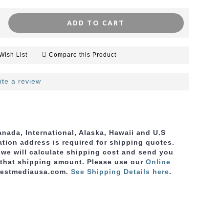
ADD TO CART
Wish List
Compare this Product
ite a review
nada, International, Alaska, Hawaii and U.S
ation address is required for shipping quotes.
, we will calculate shipping cost and send you
 that shipping amount. Please use
our
Online
bestmediausa.com.
See Shipping Details here
.