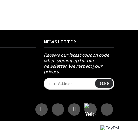
T
NEWSLETTER
Receive our latest coupon code
when signing up for our
newsletter. We respect your
privacy.
SEND