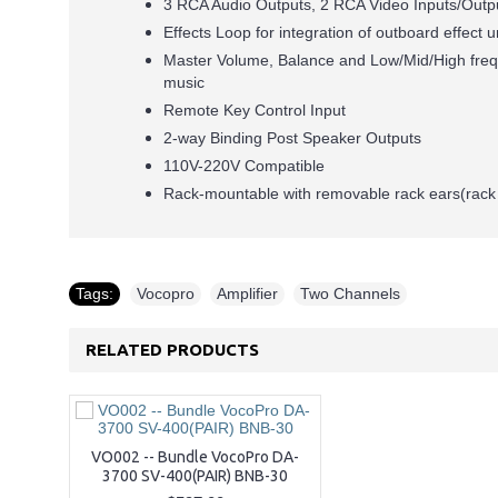
3 RCA Audio Outputs, 2 RCA Video Inputs/Outp
Effects Loop for integration of outboard effect u
Master Volume, Balance and Low/Mid/High frequ
music
Remote Key Control Input
2-way Binding Post Speaker Outputs
110V-220V Compatible
Rack-mountable with removable rack ears(rack 
Tags:
Vocopro
,
Amplifier
,
Two Channels
RELATED PRODUCTS
VO002 -- Bundle VocoPro DA-
3700 SV-400(PAIR) BNB-30