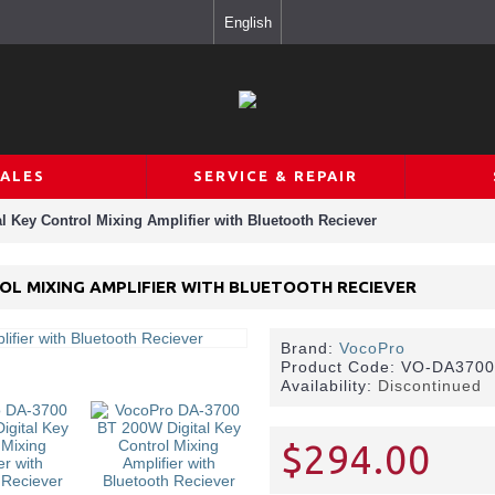
English
SALES
SERVICE & REPAIR
 Key Control Mixing Amplifier with Bluetooth Reciever
OL MIXING AMPLIFIER WITH BLUETOOTH RECIEVER
Brand:
VocoPro
Product Code:
VO-DA370
Availability:
Discontinued
$294.00