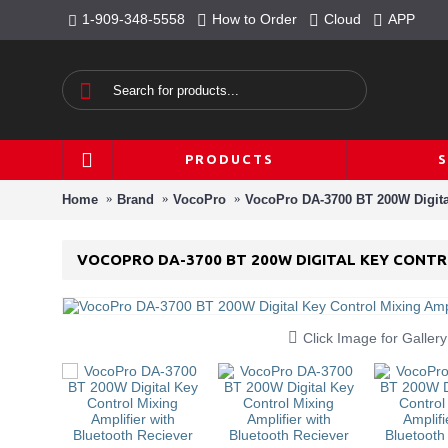
1-909-348-5558
How to Order
Cloud
APP
PRODUCTS
Home
Brand
VocoPro
VocoPro DA-3700 BT 200W Digital
VOCOPRO DA-3700 BT 200W DIGITAL KEY CONTR
Click Image for Gallery