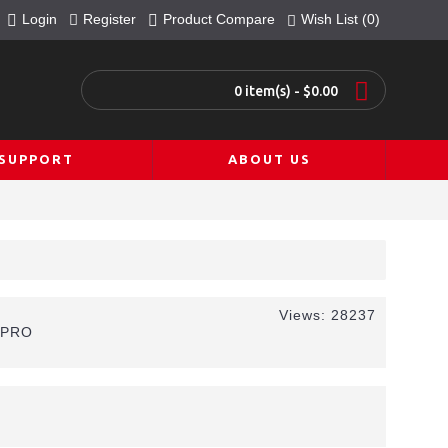
Login
Register
Product Compare
Wish List (
0
)
0 item(s) - $0.00
SUPPORT
ABOUT US
Views: 28237
0PRO