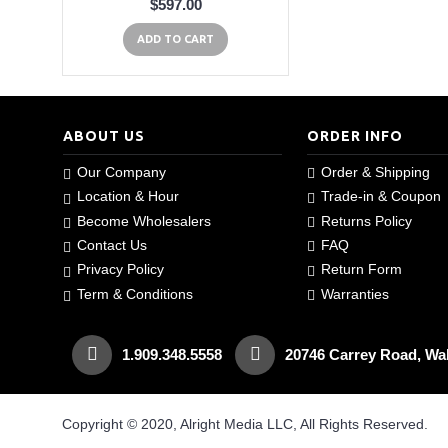
$597.00
ADD TO CART
ABOUT US
ORDER INFO
Our Company
Order & Shipping
Location & Hour
Trade-in & Coupon
Become Wholesalers
Returns Policy
Contact Us
FAQ
Privacy Policy
Return Form
Term & Conditions
Warranties
1.909.348.5558
20746 Carrey Road, Wa
Copyright © 2020, Alright Media LLC, All Rights Reserved.