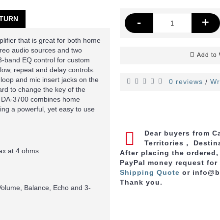
TURN
-
+
fier that is great for both home
ereo audio sources and two
Add to 
-band EQ control for custom
 low, repeat and delay controls.
 loop and mic insert jacks on the
0 reviews
Wr
/
oard to change the key of the
The DA-3700 combines home
ding a powerful, yet easy to use
Dear buyers from Ca
Territories， Destin
x at 4 ohms
After placing the ordered
PayPal money request for
Shipping Quote
or info@
Thank you.
Volume, Balance, Echo and 3-