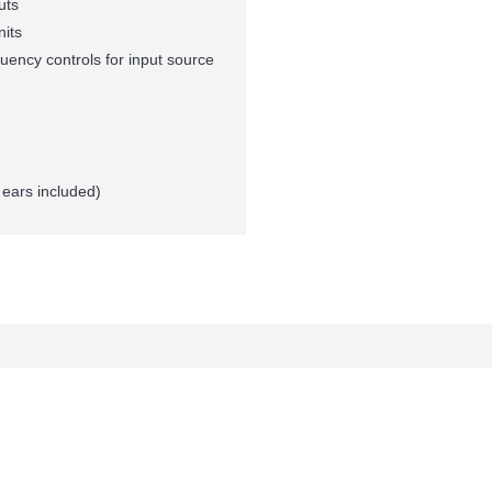
uts
nits
ency controls for input source
ears included)