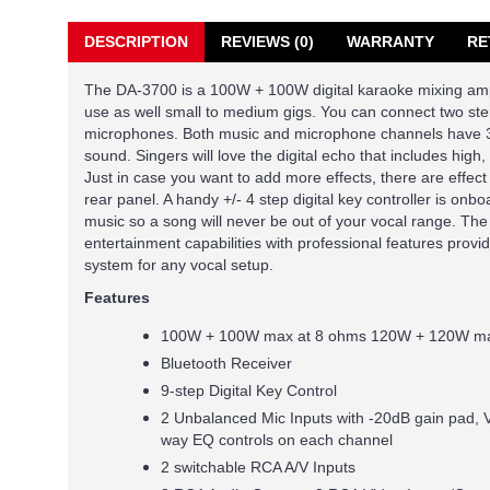
DESCRIPTION
REVIEWS (0)
WARRANTY
RE
The DA-3700 is a 100W + 100W digital karaoke mixing ampli
use as well small to medium gigs. You can connect two st
microphones. Both music and microphone channels have 3
sound. Singers will love the digital echo that includes high,
Just in case you want to add more effects, there are effect
rear panel. A handy +/- 4 step digital key controller is onb
music so a song will never be out of your vocal range. 
entertainment capabilities with professional features provi
system for any vocal setup.
Features
100W + 100W max at 8 ohms 120W + 120W ma
Bluetooth Receiver
9-step Digital Key Control
2 Unbalanced Mic Inputs with -20dB gain pad, 
way EQ controls on each channel
2 switchable RCA A/V Inputs