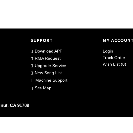
SUPPORT
MY ACCOUN
Download APP
Login
Track Order
RMA Request
Wish List (
0
)
Upgrade Service
New Song List
Machine Support
Site Map
lnut, CA 91789