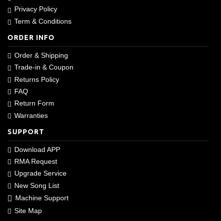
Privacy Policy
Term & Conditions
ORDER INFO
Order & Shipping
Trade-in & Coupon
Returns Policy
FAQ
Return Form
Warranties
SUPPORT
Download APP
RMA Request
Upgrade Service
New Song List
Machine Support
Site Map