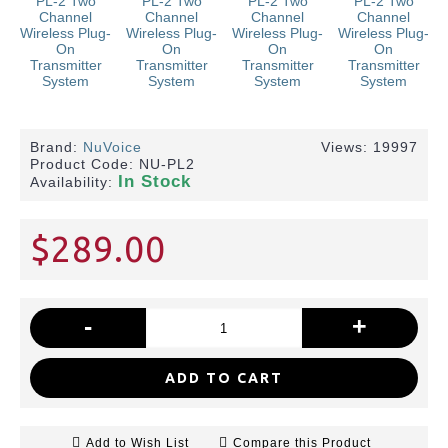
Brand:
NuVoice
Views: 19997
Product Code:
NU-PL2
In Stock
Availability:
$289.00
-
+
ADD TO CART
Add to Wish List
Compare this Product