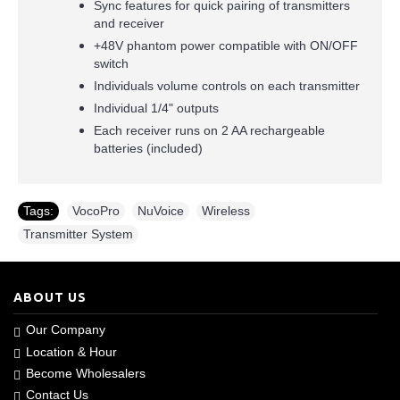
Sync features for quick pairing of transmitters
and receiver
+48V phantom power compatible with ON/OFF
switch
Individuals volume controls on each transmitter
Individual 1/4" outputs
Each receiver runs on 2 AA rechargeable
batteries (included)
Tags:
VocoPro
,
NuVoice
,
Wireless
,
Transmitter System
ABOUT US
Our Company
Location & Hour
Become Wholesalers
Contact Us