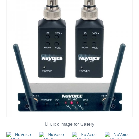
Click Image for Gallery