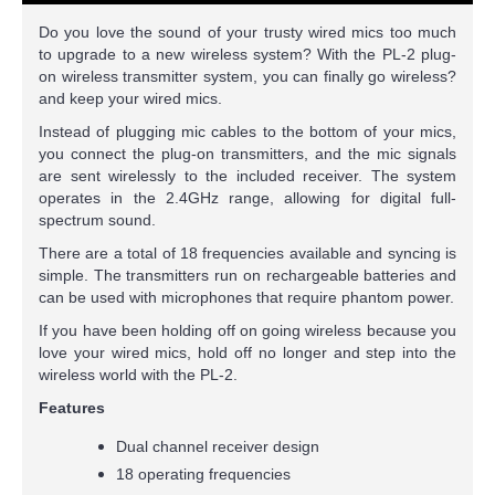
Do you love the sound of your trusty wired mics too much
to upgrade to a new wireless system? With the PL-2 plug-
on wireless transmitter system, you can finally go wireless?
and keep your wired mics.
Instead of plugging mic cables to the bottom of your mics,
you connect the plug-on transmitters, and the mic signals
are sent wirelessly to the included receiver. The system
operates in the 2.4GHz range, allowing for digital full-
spectrum sound.
There are a total of 18 frequencies available and syncing is
simple. The transmitters run on rechargeable batteries and
can be used with microphones that require phantom power.
If you have been holding off on going wireless because you
love your wired mics, hold off no longer and step into the
wireless world with the PL-2.
Features
Dual channel receiver design
18 operating frequencies