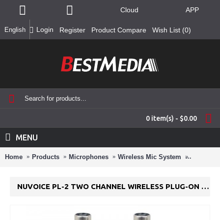
Cloud
APP
Login
English
Register
Product Compare
Wish List (
0
)
0 item(s) - $0.00
MENU
Home
Products
Microphones
Wireless Mic System
NuVoice 
NUVOICE PL-2 TWO CHANNEL WIRELESS PLUG-ON TRANSMITTER SYSTEM