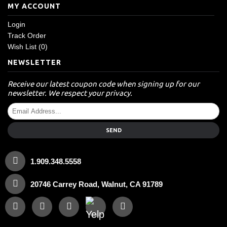
MY ACCOUNT
Login
Track Order
Wish List (
0
)
NEWSLETTER
Receive our latest coupon code when signing up for our
newsletter. We respect your privacy.
SEND
1.909.348.5558
20746 Carrey Road, Walnut, CA 91789