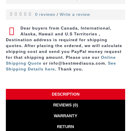
0 reviews
Write a review
/
Dear buyers from Canada, International,
Alaska, Hawaii and U.S Territories，
Destination address is required for shipping
quotes. After placing the ordered, we will calculate
shipping cost and send you PayPal money request
for that shipping amount. Please use
our
Online
Shipping Quote
or info@bestmediausa.com.
See
Shipping Details here
. Thank you.
DESCRIPTION
REVIEWS (0)
WARRANTY
RETURN