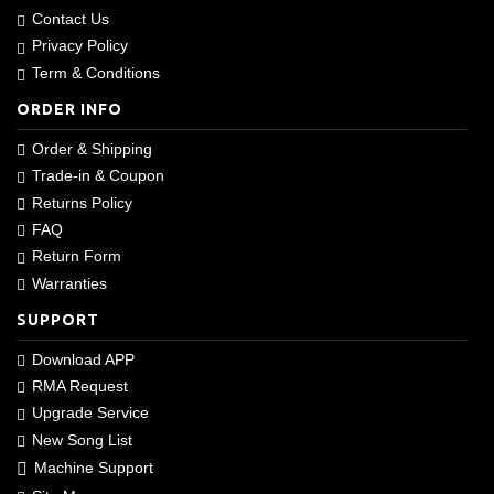
Contact Us
Privacy Policy
Term & Conditions
ORDER INFO
Order & Shipping
Trade-in & Coupon
Returns Policy
FAQ
Return Form
Warranties
SUPPORT
Download APP
RMA Request
Upgrade Service
New Song List
Machine Support