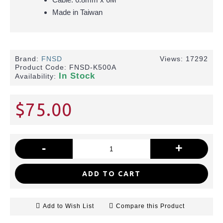
Made in Taiwan
Brand:
FNSD
Views: 17292
Product Code:
FNSD-K500A
In Stock
Availability:
$75.00
-
+
ADD TO CART
Add to Wish List
Compare this Product