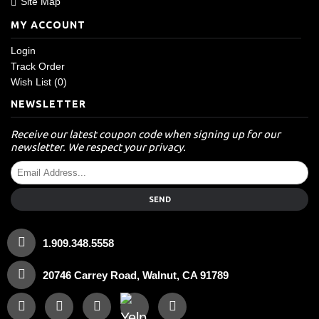
Site Map
MY ACCOUNT
Login
Track Order
Wish List (
0
)
NEWSLETTER
Receive our latest coupon code when signing up for our
newsletter. We respect your privacy.
SEND
1.909.348.5558
20746 Carrey Road, Walnut, CA 91789