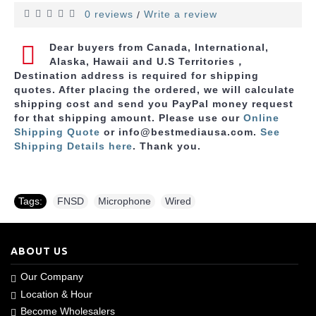
0 reviews
Write a review
/
Dear buyers from Canada, International,
Alaska, Hawaii and U.S Territories，
Destination address is required for shipping
quotes. After placing the ordered, we will calculate
shipping cost and send you PayPal money request
for that shipping amount. Please use
our
Online
Shipping Quote
or info@bestmediausa.com.
See
Shipping Details here
. Thank you.
Tags:
FNSD
,
Microphone
,
Wired
ABOUT US
Our Company
Location & Hour
Become Wholesalers