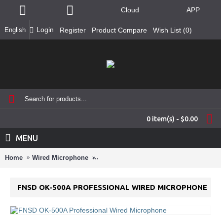
Cloud
APP
Login
English
Register
Product Compare
Wish List (
0
)
0 item(s) - $0.00
MENU
Home
Wired Microphone
FNSD OK-500A Professional Wired Mic
FNSD OK-500A PROFESSIONAL WIRED MICROPHONE