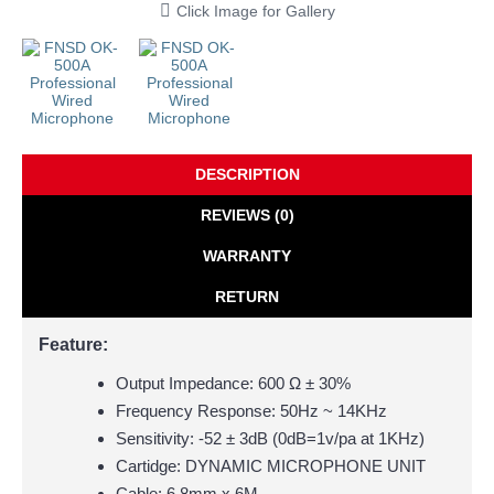
Click Image for Gallery
DESCRIPTION
REVIEWS (0)
WARRANTY
RETURN
Feature:
Output Impedance:
600 Ω ± 30%
Frequency Response: 50Hz ~ 14KHz
Sensitivity: -52 ± 3dB (0dB=1v/pa at 1KHz)
Cartidge: DYNAMIC MICROPHONE UNIT
Cable: 6.8mm x 6M