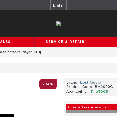
English
SALES
SERVICE & REPAIR
ese Karaoke Player (2TB)
Brand:
Best Media
-34%
Product Code:
BM2000C
In Stock
Availability:
This offers ends in: