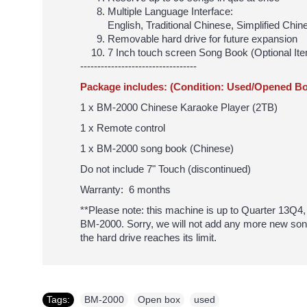
Multiple Language Interface:
English, Traditional Chinese, Simplified Ch
Removable hard drive for future expansion
7 Inch touch screen Song Book (Optional Ite
----------------------------------
Package includes: (Condition: Used/Opened Bo
1 x BM-2000 Chinese Karaoke Player (2TB)
1 x Remote control
1 x BM-2000 song book (Chinese)
Do not include 7" Touch (discontinued)
Warranty: 6 months
**Please note: this machine is up to Quarter 13Q4, w
BM-2000. Sorry, we will not add any more new son
the hard drive reaches its limit.
Tags:
BM-2000
,
Open box
,
used