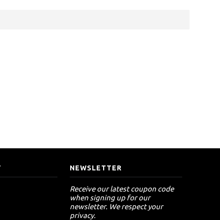
T
NEWSLETTER
Receive our latest coupon code
when signing up for our
newsletter. We respect your
privacy.