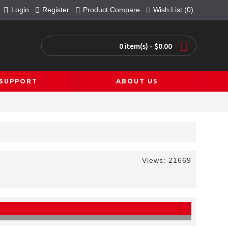
Login
Register
Product Compare
Wish List (
0
)
0 item(s) - $0.00
SUPPORT
ABOUT US
Views: 21669