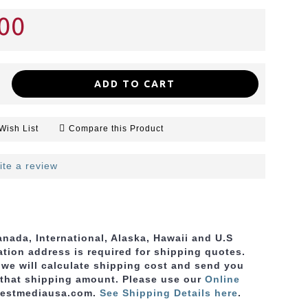
00
ADD TO CART
Wish List
Compare this Product
ite a review
nada, International, Alaska, Hawaii and U.S
ation address is required for shipping quotes.
, we will calculate shipping cost and send you
 that shipping amount. Please use
our
Online
bestmediausa.com.
See Shipping Details here
.