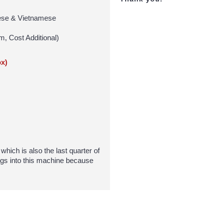
inese & Vietnamese
m, Cost Additional)
x)
hich is also the last quarter of
gs into this machine because