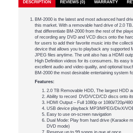
DESCRIPTION
REVIEWS (0)
WARRANTY
RE
BM-2000 is the latest and most advanced hard driv
this market. With a removable hard drive of 2.0 T
that differentiate BM-2000 from the rest of the player
of recording any DVD and VCD discs onto the hard
for users to add their favorite music into the col
device that allows you to playback any support
JPEG files anytime. The unit also has a HDMI outp
High Definition videos for its consumers. Its easy 
excellent audio and video quality, and optional to
BM-2000 the most desirable entertaining system 
Features:
2.0 TB Removable HDD, The largest HDD am
Ability to record DVD/VCD/CD discs onto its
HDMI Output – Full 1080p or 1080i/720p/480
USB device playback MP3/MPEG/DivX/VOB
Easy to use on-screen navigation
Dual Mode: Play from hard drive (Karaoke m
DVD mode)
Reserve up to 99 songs in que at once