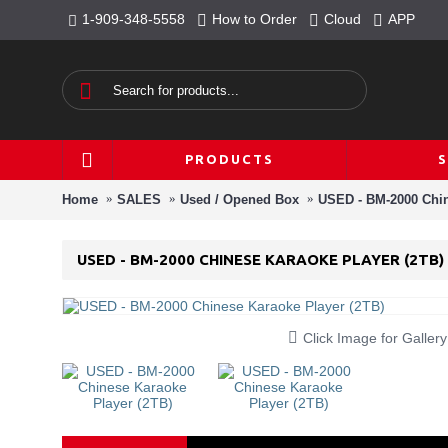
1-909-348-5558
How to Order
Cloud
APP
PRODUCTS
Home
SALES
Used / Opened Box
USED - BM-2000 Chin
USED - BM-2000 CHINESE KARAOKE PLAYER (2TB)
Click Image for Gallery