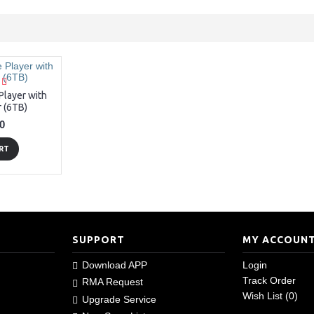
layer with
 (6TB)
0
RT
SUPPORT
MY ACCOUN
Download APP
Login
Track Order
RMA Request
Wish List (
0
)
Upgrade Service