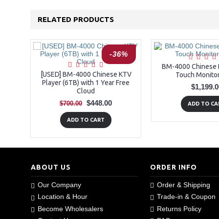
RELATED PRODUCTS
-36%
BM-4000 Chinese P
[USED] BM-4000 Chinese KTV
Touch Monitor
Player (6TB) with 1 Year Free
$1,199.0
Cloud
$448.00
$700.00
ADD TO CA
ADD TO CART
ABOUT US
ORDER INFO
Our Company
Order & Shipping
Location & Hour
Trade-in & Coupon
Become Wholesalers
Returns Policy