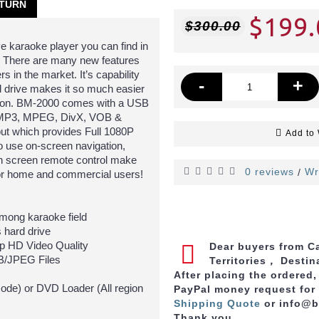
TURN
$199.
$300.00
e karaoke player you can find in
B. There are many new features
s in the market. It’s capability
-
+
 drive makes it so much easier
lection. BM-2000 comes with a USB
ed MP3, MPEG, DivX, VOB &
ut which provides Full 1080P
Add to 
to use on-screen navigation,
uch screen remote control make
0 reviews
Wr
/
for home and commercial users!
ong karaoke field
 hard drive
p HD Video Quality
Dear buyers from Ca
/JPEG Files
Territories， Destin
After placing the ordered
ode) or DVD Loader (All region
PayPal money request for
Shipping Quote
or info@
Thank you.