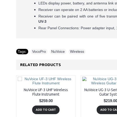
LEDs display power, battery, and antenna link s
Receiver can operate on 2 AA batteries or inc
Receiver can be paired with one of five trans
UV-3
Rear Panel Connections: Power adapter input, 
Tags:
VocoPro
,
NuVoice
,
Wireless
RELATED PRODUCTS
NuVoice UF-3 UHF Wireless
NuVoice UG-3 U-Ser
Flute Instrument
Guitar Sys
$259.00
$219.0
ADD TO CART
ADD TO CA