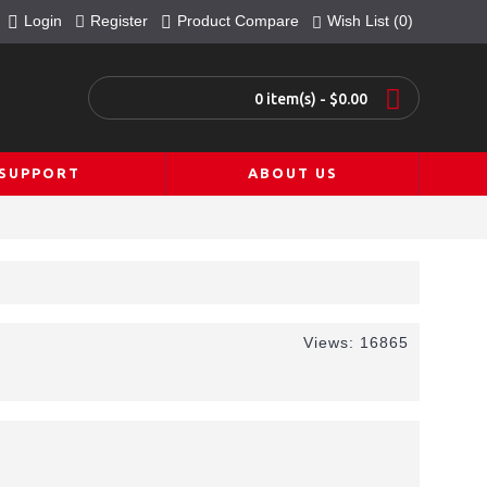
Login
Register
Product Compare
Wish List (
0
)
0 item(s) - $0.00
SUPPORT
ABOUT US
Views: 16865