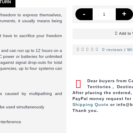
TURN
-
+
 freedom to express themselves,
ruments, it usually means being
Add to 
 have to sacrifice your freedom
0 reviews
Wr
/
t and can run up to 12 hours on a
 power or batteries for unlimited
against signal drop-outs for total
requencies, up to four systems can
Dear buyers from Ca
Territories， Destin
After placing the ordered
uts caused by multipathing and
PayPal money request for
Shipping Quote
or info@
o be used simultaneously
Thank you.
interference