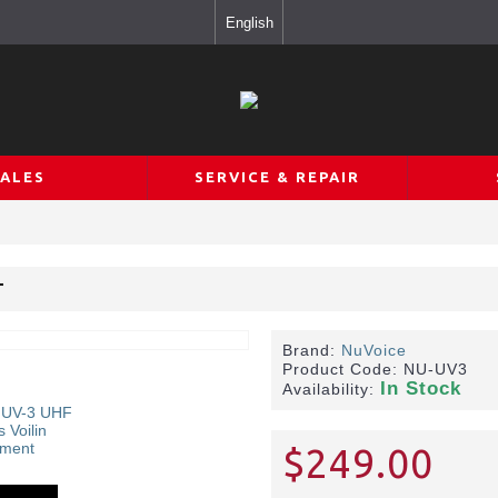
English
SALES
SERVICE & REPAIR
T
Brand:
NuVoice
Product Code:
NU-UV3
In Stock
Availability:
$249.00