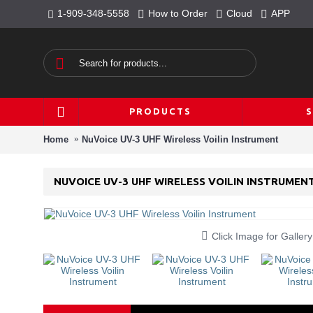
1-909-348-5558
How to Order
Cloud
APP
PRODUCTS
Home
NuVoice UV-3 UHF Wireless Voilin Instrument
NUVOICE UV-3 UHF WIRELESS VOILIN INSTRUMEN
Click Image for Gallery