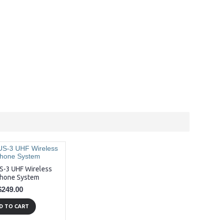
S-3 UHF Wireless
hone System
$249.00
D TO CART