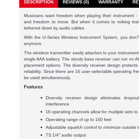
DESCRIPTION
REVIEWS (0)
WARRANTY
RE
Musicians want freedom when playing their instrument -
and freedom to move. But when it comes to miking inst
tethered down by audio cables.
With the U-Series Wireless Instrument System, you don?t
anymore.
The wireless transmitter easily attaches to your instrumen
single AAA battery. The sturdy base receiver can run on AC
placement options. The diversity receiver design protects 
reliability. Since there are 16 user-selectable operating f
be used simultaneously.
Features
Diversity receiver design eliminates dropo
interference
16 operating channels allow for multiple sets t
Operating range of up to 150 feet
Adjustable squelch control to minimize outside 
TS 1/4" audio output