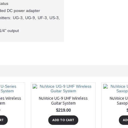
tatus
luded DC power adapter
mitters: UG-3, UG-9, UF-3, US-3,
1/4" output
ies Wireless
NuVoice UG-9 UHF Wireless
NuVoice U
tem
Guitar System
Saxop
0
$219.00
RT
ADD TO CART
AD