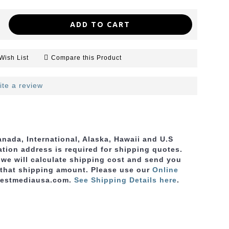
ADD TO CART
Wish List
Compare this Product
ite a review
nada, International, Alaska, Hawaii and U.S
ation address is required for shipping quotes.
, we will calculate shipping cost and send you
 that shipping amount. Please use
our
Online
bestmediausa.com.
See Shipping Details here
.