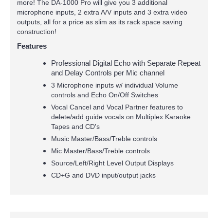
more! The DA-1000 Pro will give you 3 additional
microphone inputs, 2 extra A/V inputs and 3 extra video
outputs, all for a price as slim as its rack space saving
construction!
Features
Professional Digital Echo with Separate Repeat
and Delay Controls per Mic channel
3 Microphone inputs w/ individual Volume
controls and Echo On/Off Switches
Vocal Cancel and Vocal Partner features to
delete/add guide vocals on Multiplex Karaoke
Tapes and CD's
Music Master/Bass/Treble controls
Mic Master/Bass/Treble controls
Source/Left/Right Level Output Displays
CD+G and DVD input/output jacks