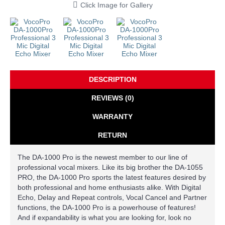
Click Image for Gallery
DESCRIPTION
REVIEWS (0)
WARRANTY
RETURN
The DA-1000 Pro is the newest member to our line of
professional vocal mixers. Like its big brother the DA-1055
PRO, the DA-1000 Pro sports the latest features desired by
both professional and home enthusiasts alike. With Digital
Echo, Delay and Repeat controls, Vocal Cancel and Partner
functions, the DA-1000 Pro is a powerhouse of features!
And if expandability is what you are looking for, look no