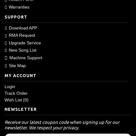
Warranties
SUPPORT
Download APP
RMA Request
Upgrade Service
New Song List
Machine Support
Site Map
MY ACCOUNT
Login
Track Order
Wish List (
0
)
NEWSLETTER
Receive our latest coupon code when signing up for our
newsletter. We respect your privacy.