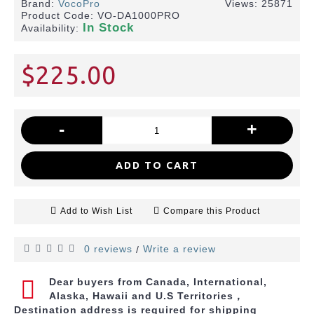
Brand:
VocoPro
Views: 25871
Product Code:
VO-DA1000PRO
In Stock
Availability:
$225.00
-
+
ADD TO CART
Add to Wish List
Compare this Product
0 reviews
Write a review
/
Dear buyers from Canada, International,
Alaska, Hawaii and U.S Territories，
Destination address is required for shipping