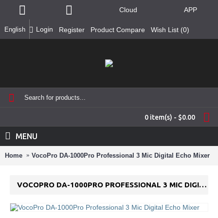
Cloud
APP
Login
English
Register
Product Compare
Wish List (
0
)
0 item(s) - $0.00
MENU
Home
VocoPro DA-1000Pro Professional 3 Mic Digital Echo Mixer
VOCOPRO DA-1000PRO PROFESSIONAL 3 MIC DIGITAL ECHO MIXER