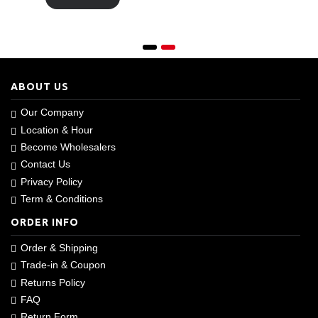
ABOUT US
Our Company
Location & Hour
Become Wholesalers
Contact Us
Privacy Policy
Term & Conditions
ORDER INFO
Order & Shipping
Trade-in & Coupon
Returns Policy
FAQ
Return Form