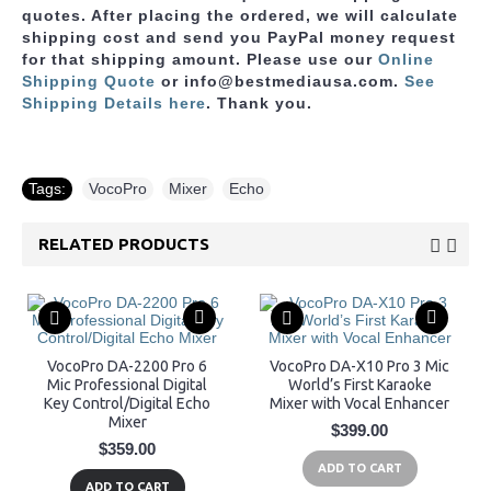
quotes. After placing the ordered, we will calculate
shipping cost and send you PayPal money request
for that shipping amount. Please use
our
Online
Shipping Quote
or info@bestmediausa.com.
See
Shipping Details here
. Thank you.
Tags:
VocoPro
,
Mixer
,
Echo
RELATED PRODUCTS
VocoPro DA-2200 Pro 6
VocoPro DA-X10 Pro 3 Mic
Mic Professional Digital
World’s First Karaoke
Key Control/Digital Echo
Mixer with Vocal Enhancer
Mixer
$399.00
$359.00
ADD TO CART
ADD TO CART