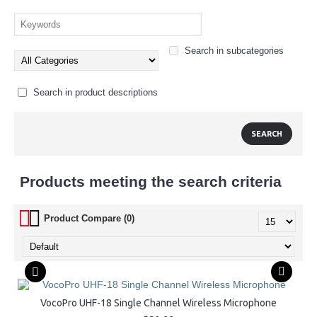
Search in subcategories
Search in product descriptions
Products meeting the search criteria
Product Compare (0)
VocoPro UHF-18 Single Channel Wireless Microphone