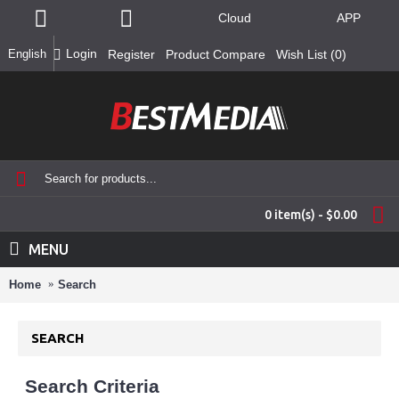
Cloud
APP
Login
English
Register
Product Compare
Wish List (
0
)
0 item(s) - $0.00
MENU
Home
Search
SEARCH
Search Criteria