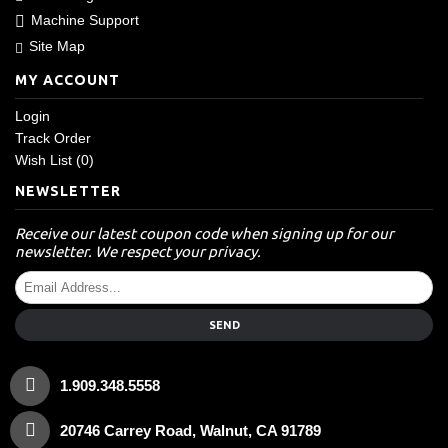
Machine Support
Site Map
MY ACCOUNT
Login
Track Order
Wish List (
0
)
NEWSLETTER
Receive our latest coupon code when signing up for our
newsletter. We respect your privacy.
SEND
1.909.348.5558
20746 Carrey Road, Walnut, CA 91789