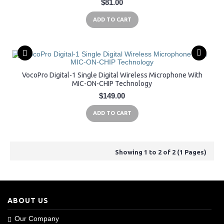
$81.00
ADD TO CART
VocoPro Digital-1 Single Digital Wireless Microphone With
MIC-ON-CHIP Technology
$149.00
ADD TO CART
Showing 1 to 2 of 2 (1 Pages)
ABOUT US
Our Company