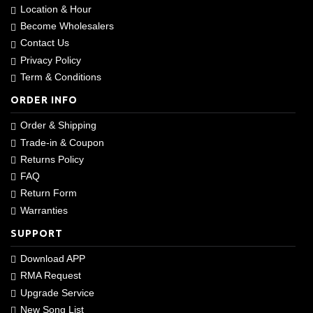
Location & Hour
Become Wholesalers
Contact Us
Privacy Policy
Term & Conditions
ORDER INFO
Order & Shipping
Trade-in & Coupon
Returns Policy
FAQ
Return Form
Warranties
SUPPORT
Download APP
RMA Request
Upgrade Service
New Song List