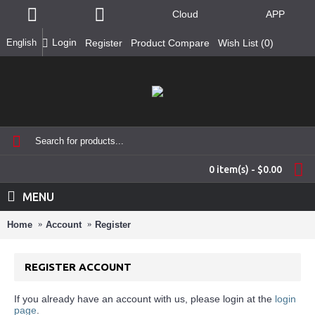
Cloud
APP
Login
English
Register
Product Compare
Wish List (
0
)
0 item(s) - $0.00
MENU
Home
Account
Register
REGISTER ACCOUNT
If you already have an account with us, please login at the
login
page
.