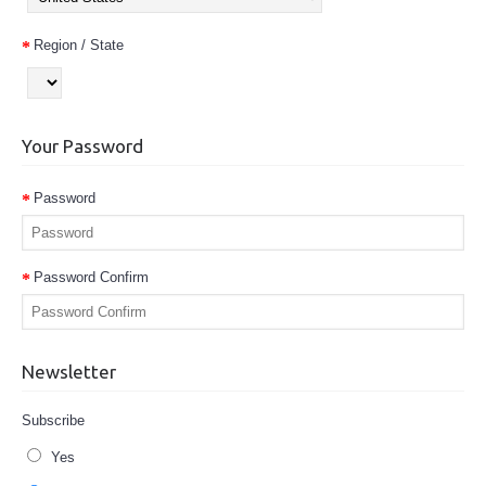
Region / State
Your Password
Password
Password Confirm
Newsletter
Subscribe
Yes