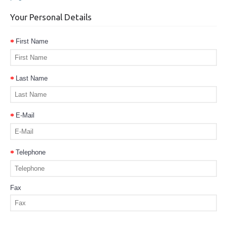
Your Personal Details
First Name
Last Name
E-Mail
Telephone
Fax