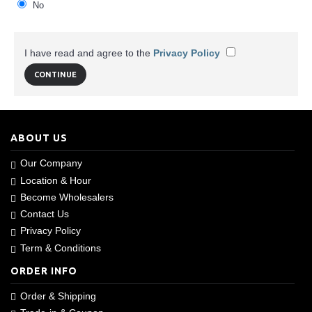
No
I have read and agree to the
Privacy Policy
ABOUT US
Our Company
Location & Hour
Become Wholesalers
Contact Us
Privacy Policy
Term & Conditions
ORDER INFO
Order & Shipping