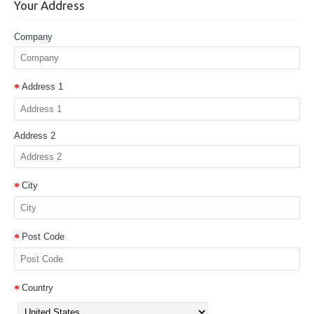
Your Address
Company
Address 1
Address 2
City
Post Code
Country