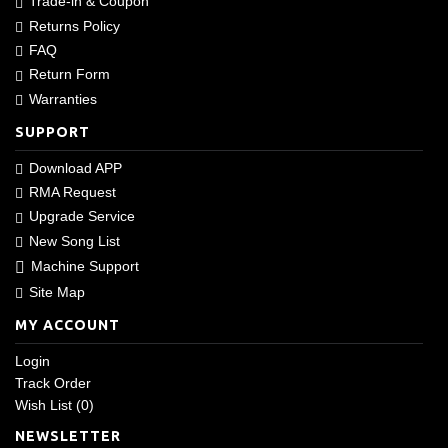
Trade-in & Coupon
Returns Policy
FAQ
Return Form
Warranties
SUPPORT
Download APP
RMA Request
Upgrade Service
New Song List
Machine Support
Site Map
MY ACCOUNT
Login
Track Order
Wish List (
0
)
NEWSLETTER