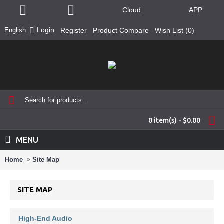
Cloud
APP
Login
English
Register
Product Compare
Wish List (
0
)
0 item(s) - $0.00
MENU
Home
Site Map
SITE MAP
High-End Audio