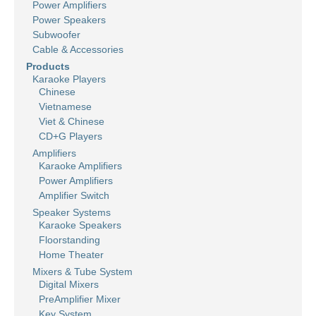
Power Amplifiers
Power Speakers
Subwoofer
Cable & Accessories
Products
Karaoke Players
Chinese
Vietnamese
Viet & Chinese
CD+G Players
Amplifiers
Karaoke Amplifiers
Power Amplifiers
Amplifier Switch
Speaker Systems
Karaoke Speakers
Floorstanding
Home Theater
Mixers & Tube System
Digital Mixers
PreAmplifier Mixer
Key System