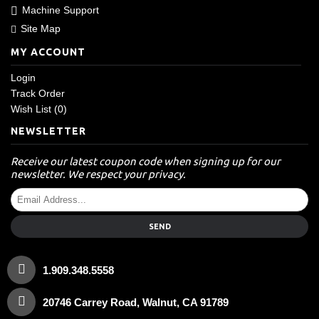
Machine Support
Site Map
MY ACCOUNT
Login
Track Order
Wish List (
0
)
NEWSLETTER
Receive our latest coupon code when signing up for our
newsletter. We respect your privacy.
SEND
1.909.348.5558
20746 Carrey Road, Walnut, CA 91789