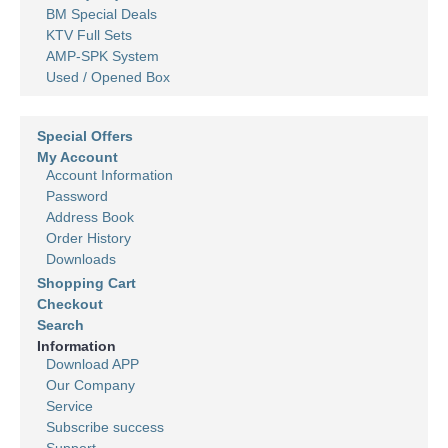
BM Special Deals
KTV Full Sets
AMP-SPK System
Used / Opened Box
Special Offers
My Account
Account Information
Password
Address Book
Order History
Downloads
Shopping Cart
Checkout
Search
Information
Download APP
Our Company
Service
Subscribe success