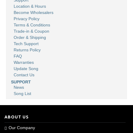
Support
Location & Hours
Become Wholesalers
Privacy Policy
Terms & Conditions
Trade-in & Coupon
Order & Shipping
Tech Support
Returns Policy
FAQ
Warranties
Update Song
Contact Us
SUPPORT
News
Song List
ABOUT US
Our Company