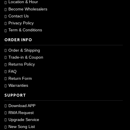
Location & Hour
Become Wholesalers
Contact Us
Privacy Policy
Term & Conditions
ORDER INFO
Order & Shipping
Trade-in & Coupon
Returns Policy
FAQ
Return Form
Warranties
SUPPORT
Download APP
RMA Request
Upgrade Service
New Song List