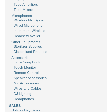
Tube Amplifiers
Tube Mixers
Microphones
Wireless Mic System
Wired Microphone
Instrument Wireless
Headset/Lavalier
Other Equipments
Sterilizer Supplies
Discontiued Products
Accessories
Extra Song Book
Touch Monitor
Remote Controls
Speaker Accessories
Mic Accessories
Wires and Cables
DJ Lighting
Headphones
SALES
Holiday Day Sales