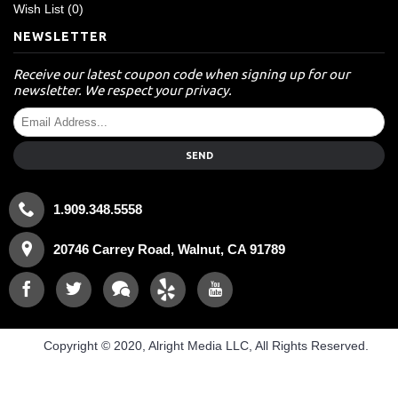
Wish List (
0
)
NEWSLETTER
Receive our latest coupon code when signing up for our
newsletter. We respect your privacy.
SEND
1.909.348.5558
20746 Carrey Road, Walnut, CA 91789
Copyright © 2020, Alright Media LLC, All Rights Reserved.