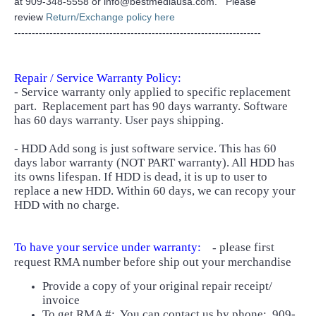
at 909-348-5558 or info@bestmediausa.com. Please
review
Return/Exchange policy here
----------------------------------------------------------------------
Repair / Service Warranty Policy:
- Service warranty only applied to specific replacement
part.
Replacement part has 90 days warranty. Software
has 60 days warranty. User pays shipping.
- HDD Add song is just software service. This has 60
days labor warranty (NOT PART warranty). All HDD has
its owns lifespan. If HDD is dead, it is up to user to
replace a new HDD. Within 60 days, we can recopy your
HDD with no charge.
To have your service under warranty:
please first
-
request RMA number before ship out your merchandise
Provide a copy of your original repair receipt/
invoice
To get RMA #: You can contact us by phone: 909-