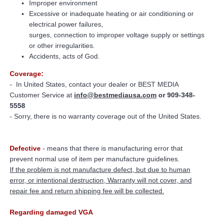
Improper environment
Excessive or inadequate heating or air conditioning or
electrical power failures,
surges, connection to improper voltage supply or settings
or other irregularities.
Accidents, acts of God.
Coverage:
-
In United States, contact your dealer or BEST MEDIA
Customer Service at
info@bestmediausa.com
or 909-348-
5558
- Sorry, there is no warranty coverage out of the United States.
Defective
- means that there is manufacturing error that
prevent normal use of item per manufacture guidelines.
If the problem is not manufacture defect, but due to human
error, or intentional destruction, Warranty will not cover, and
repair fee and return shipping fee will be collected.
Regarding damaged VGA