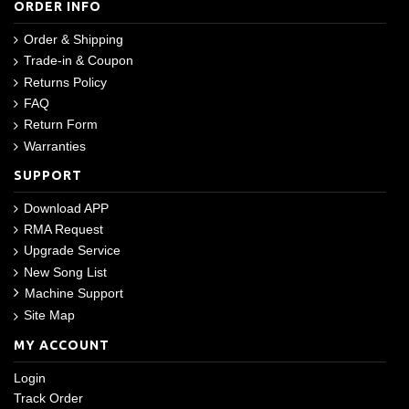
ORDER INFO
Order & Shipping
Trade-in & Coupon
Returns Policy
FAQ
Return Form
Warranties
SUPPORT
Download APP
RMA Request
Upgrade Service
New Song List
Machine Support
Site Map
MY ACCOUNT
Login
Track Order