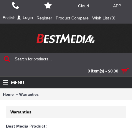
Cloud
APP
Login
English
Register
Product Compare
Wish List (
0
)
0 item(s) - $0.00
MENU
Home
Warranties
Warranties
Best Media Product: