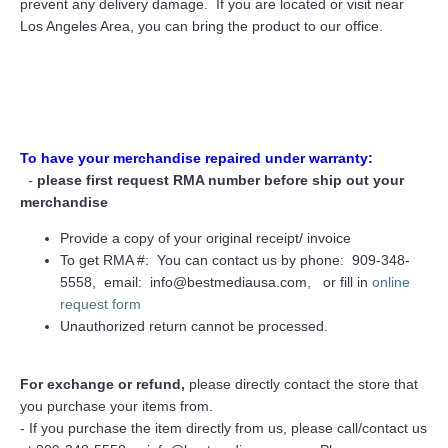
prevent any delivery damage. If you are located or visit near
Los Angeles Area, you can bring the product to our office.
To have your merchandise repaired under warranty:
-
please first request RMA number before ship out your
merchandise
Provide a copy of your original receipt/ invoice
To get RMA #: You can contact us by phone: 909-348-
5558, email: info@bestmediausa.com, or fill in
online
request form
Unauthorized return cannot be processed.
For exchange or refund,
please directly contact the store that
you purchase your items from.
- If you purchase the item directly from us, please call/contact us