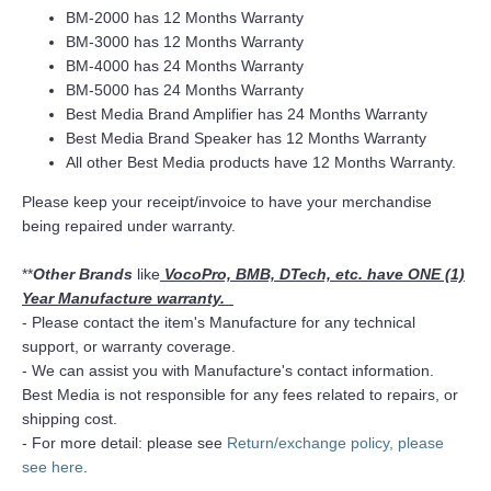
BM-2000 has 12 Months Warranty
BM-3000 has 12 Months Warranty
BM-4000 has 24 Months Warranty
BM-5000 has 24 Months Warranty
Best Media Brand Amplifier has 24 Months Warranty
Best Media Brand Speaker has 12 Months Warranty
All other Best Media products have 12 Months Warranty.
Please keep your receipt/invoice to have your merchandise
being repaired under warranty.
**
Other Brands
like
VocoPro, BMB, DTech, etc. have ONE (1)
Year Manufacture warranty.
- Please contact the item's Manufacture for any technical
support, or warranty coverage.
- We can assist you with Manufacture's contact information.
Best Media is not responsible for any fees related to repairs, or
shipping cost.
- For more detail: please see
Return/exchange policy, please
see here
.