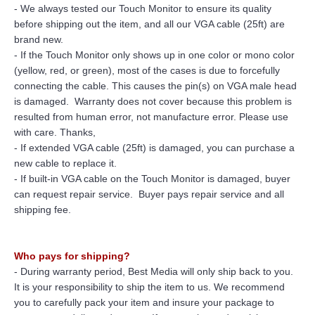
- We always tested our Touch Monitor to ensure its quality
before shipping out the item, and all our VGA cable (25ft) are
brand new.
- If the Touch Monitor only shows up in one color or mono color
(yellow, red, or green), most of the cases is due to forcefully
connecting the cable. This causes the pin(s) on VGA male head
is damaged. Warranty does not cover because this problem is
resulted from human error, not manufacture error. Please use
with care. Thanks,
- If extended VGA cable (25ft) is damaged, you can purchase a
new cable to replace it.
- If built-in VGA cable on the Touch Monitor is damaged, buyer
can request repair service. Buyer pays repair service and all
shipping fee.
Who pays for shipping?
- During warranty period, Best Media will only ship back to you.
It is your responsibility to ship the item to us. We recommend
you to carefully pack your item and insure your package to