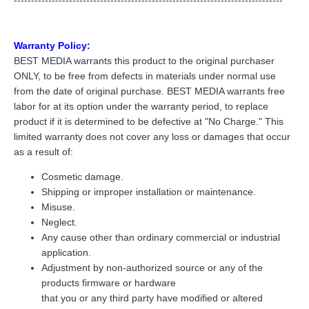
------------------------------------------------------------------------------
Warranty Policy:
BEST MEDIA warrants this product to the original purchaser
ONLY, to be free from defects in materials under normal use
from the date of original purchase. BEST MEDIA warrants free
labor for at its option under the warranty period, to replace
product if it is determined to be defective at "No Charge." This
limited warranty does not cover any loss or damages that occur
as a result of:
Cosmetic damage.
Shipping or improper installation or maintenance.
Misuse.
Neglect.
Any cause other than ordinary commercial or industrial
application.
Adjustment by non-authorized source or any of the
products firmware or hardware
that you or any third party have modified or altered