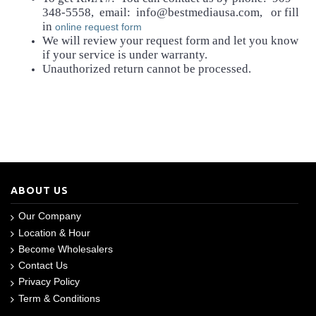
348-5558, email: info@bestmediausa.com, or fill
in
online request form
We will review your request form and let you know
if your service is under warranty.
Unauthorized return cannot be processed.
ABOUT US
Our Company
Location & Hour
Become Wholesalers
Contact Us
Privacy Policy
Term & Conditions