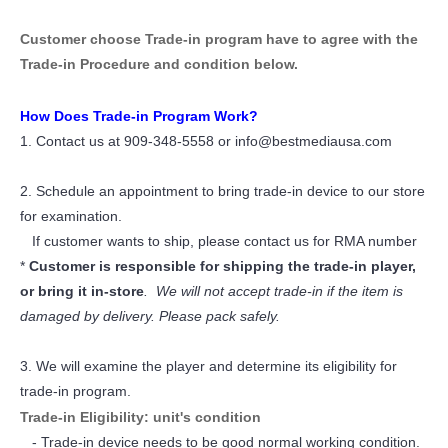
Customer choose Trade-in program have to agree with the
Trade-in Procedure and condition below.
How Does Trade-in Program Work?
1. Contact us at 909-348-5558 or info@bestmediausa.com
2. Schedule an appointment to bring trade-in device to our store
for examination.
If customer wants to ship, please contact us for RMA number
*
Customer is responsible for shipping the trade-in player,
or bring it in-store
. We will not accept trade-in if the item is
damaged by delivery. Please pack safely.
3. We will examine the player and determine its eligibility for
trade-in program.
Trade-in Eligibility: unit's condition
- Trade-in device needs to be good normal working condition.