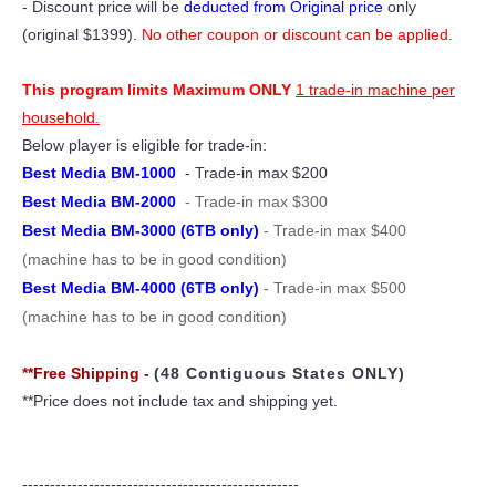
- Discount price will be
deducted from Original price
only
(original $1399).
No other coupon or discount can be applied.
This program limits Maximum ONLY
1 trade-in machine per
household.
Below player is eligible for trade-in:
Best Media BM-1000
- Trade-in max $200
Best Media BM-2000
- Trade-in max $300
Best Media BM-3000 (6TB only)
- Trade-in max $400
(machine has to be in good condition)
Best Media BM-4000 (6TB only)
- Trade-in max $500
(machine has to be in good condition)
**Free Shipping -
(48 Contiguous States ONLY)
**Price does not include tax and shipping yet.
--------------------------------------------------