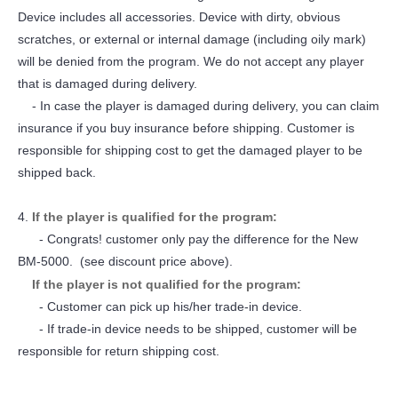
Device includes all accessories. Device with dirty, obvious
scratches, or external or internal damage (including oily mark)
will be denied from the program. We do not accept any player
that is damaged during delivery.
- In case the player is damaged during delivery, you can claim
insurance if you buy insurance before shipping. Customer is
responsible for shipping cost to get the damaged player to be
shipped back.
4.
If the player is qualified for the program:
- Congrats! customer only pay the difference for the New
BM-5000. (see discount price above).
If the player is not qualified for the program:
- Customer can pick up his/her trade-in device.
- If trade-in device needs to be shipped, customer will be
responsible for return shipping cost.