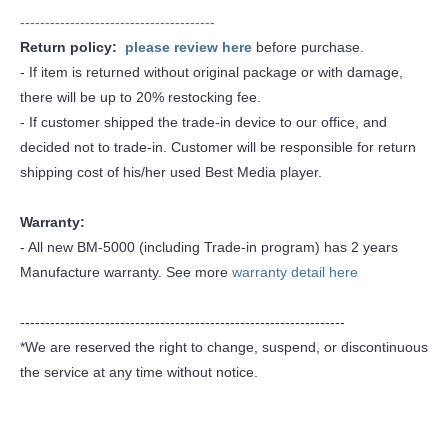
---------------------------------------
Return policy:
please review here
before purchase.
- If item is returned without original package or with damage,
there will be up to 20% restocking fee.
- If customer shipped the trade-in device to our office, and
decided not to trade-in. Customer will be responsible for return
shipping cost of his/her used Best Media player.
Warranty:
- All new BM-5000 (including Trade-in program) has 2 years
Manufacture warranty. See more
warranty detail here
-----------------------------------------------------------------
*We are reserved the right to change, suspend, or discontinuous
the service at any time without notice.