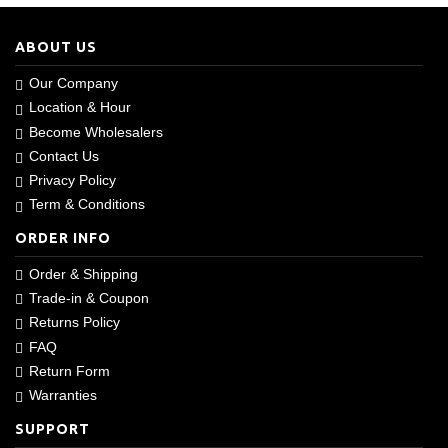
ABOUT US
Our Company
Location & Hour
Become Wholesalers
Contact Us
Privacy Policy
Term & Conditions
ORDER INFO
Order & Shipping
Trade-in & Coupon
Returns Policy
FAQ
Return Form
Warranties
SUPPORT