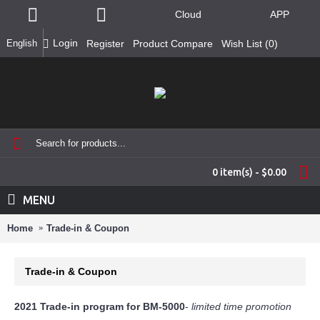
Cloud
APP
Login
English
Register
Product Compare
Wish List (
0
)
0 item(s) - $0.00
MENU
Home
Trade-in & Coupon
Trade-in & Coupon
2021 Trade-in program for BM-5000
-
limited time promotion