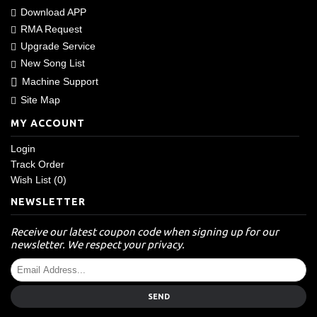
Download APP
RMA Request
Upgrade Service
New Song List
Machine Support
Site Map
MY ACCOUNT
Login
Track Order
Wish List (
0
)
NEWSLETTER
Receive our latest coupon code when signing up for our
newsletter. We respect your privacy.
SEND