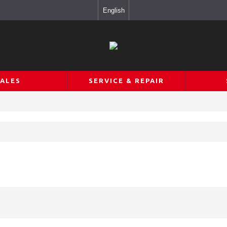
English
SALES
SERVICE & REPAIR