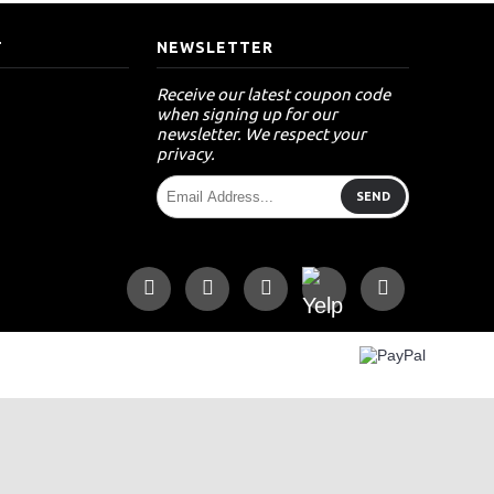
T
NEWSLETTER
Receive our latest coupon code
when signing up for our
newsletter. We respect your
privacy.
SEND