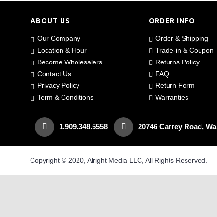
ABOUT US
ORDER INFO
Our Company
Order & Shipping
Location & Hour
Trade-in & Coupon
Become Wholesalers
Returns Policy
Contact Us
FAQ
Privacy Policy
Return Form
Term & Conditions
Warranties
1.909.348.5558
20746 Carrey Road, Wa
Copyright © 2020, Alright Media LLC, All Rights Reserved.