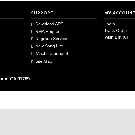
SUPPORT
MY ACCOUN
Download APP
Login
Track Order
RMA Request
Wish List (
0
)
Upgrade Service
New Song List
Machine Support
Site Map
lnut, CA 91789