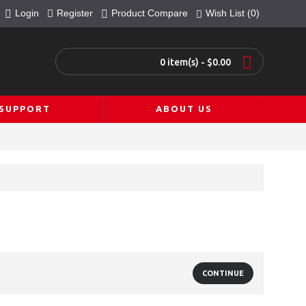
Login
Register
Product Compare
Wish List (
0
)
0 item(s) - $0.00
SUPPORT
ABOUT US
CONTINUE