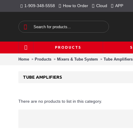
1-909-348-5558
How to Order
Cloud
APP
PRODUCTS
Home
Products
Mixers & Tube System
Tube Amplifiers
TUBE AMPLIFIERS
There are no products to list in this category.