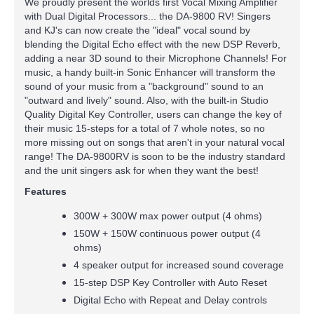
We proudly present the worlds first Vocal Mixing Amplifier
with Dual Digital Processors... the DA-9800 RV! Singers
and KJ's can now create the "ideal" vocal sound by
blending the Digital Echo effect with the new DSP Reverb,
adding a near 3D sound to their Microphone Channels! For
music, a handy built-in Sonic Enhancer will transform the
sound of your music from a "background" sound to an
"outward and lively" sound. Also, with the built-in Studio
Quality Digital Key Controller, users can change the key of
their music 15-steps for a total of 7 whole notes, so no
more missing out on songs that aren't in your natural vocal
range! The DA-9800RV is soon to be the industry standard
and the unit singers ask for when they want the best!
Features
300W + 300W max power output (4 ohms)
150W + 150W continuous power output (4
ohms)
4 speaker output for increased sound coverage
15-step DSP Key Controller with Auto Reset
Digital Echo with Repeat and Delay controls