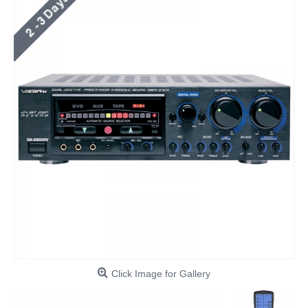
Click Image for Gallery