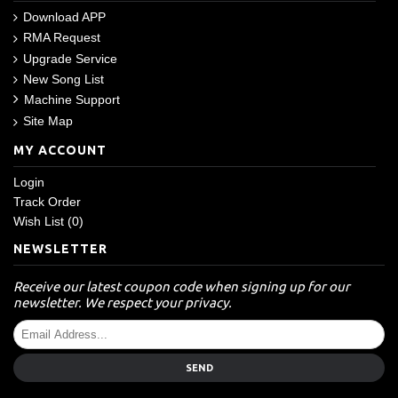
Download APP
RMA Request
Upgrade Service
New Song List
Machine Support
Site Map
MY ACCOUNT
Login
Track Order
Wish List (
0
)
NEWSLETTER
Receive our latest coupon code when signing up for our
newsletter. We respect your privacy.
SEND