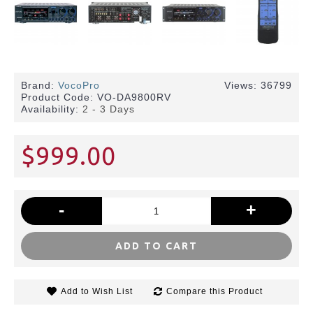
Brand:
VocoPro
Views: 36799
Product Code:
VO-DA9800RV
Availability:
2 - 3 Days
$999.00
-
+
ADD TO CART
Add to Wish List
Compare this Product