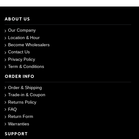
ABOUT US
Our Company
Location & Hour
Become Wholesalers
Contact Us
Privacy Policy
Term & Conditions
ORDER INFO
Order & Shipping
Trade-in & Coupon
Returns Policy
FAQ
Return Form
Warranties
SUPPORT