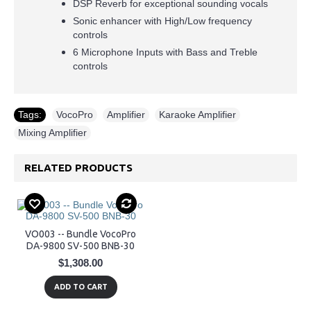
DSP Reverb for exceptional sounding vocals
Sonic enhancer with High/Low frequency
controls
6 Microphone Inputs with Bass and Treble
controls
Tags:
VocoPro
,
Amplifier
,
Karaoke Amplifier
,
Mixing Amplifier
RELATED PRODUCTS
VO003 -- Bundle VocoPro
DA-9800 SV-500 BNB-30
$1,308.00
ADD TO CART