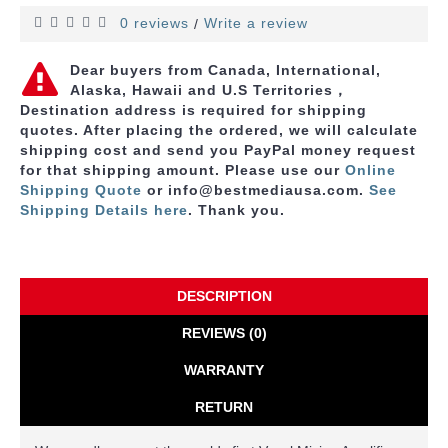
0 reviews
Write a review
/
Dear buyers from Canada, International,
Alaska, Hawaii and U.S Territories，
Destination address is required for shipping
quotes. After placing the ordered, we will calculate
shipping cost and send you PayPal money request
for that shipping amount. Please use
our
Online
Shipping Quote
or info@bestmediausa.com.
See
Shipping Details here
. Thank you.
DESCRIPTION
REVIEWS (0)
WARRANTY
RETURN