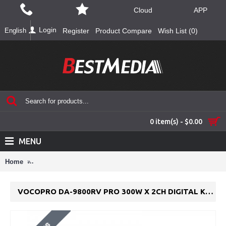
Cloud
APP
Login
English
Register
Product Compare
Wish List (
0
)
0 item(s) - $0.00
MENU
Home
VocoPro DA-9800RV Pro 300W x 2CH Digital Key Control Mixi
VOCOPRO DA-9800RV PRO 300W X 2CH DIGITAL KEY CONTROL MIXING AMPLIFIER W/ DSP REVERB