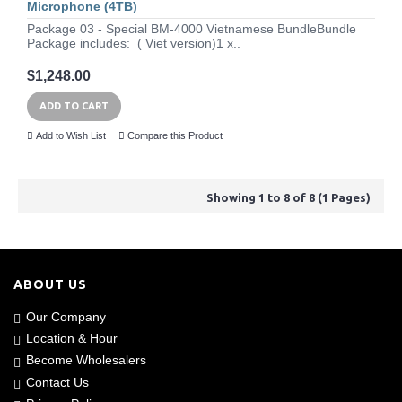
Microphone (4TB)
Package 03 - Special BM-4000 Vietnamese BundleBundle
Package includes: ( Viet version)1 x..
$1,248.00
ADD TO CART
Add to Wish List
Compare this Product
Showing 1 to 8 of 8 (1 Pages)
ABOUT US
Our Company
Location & Hour
Become Wholesalers
Contact Us