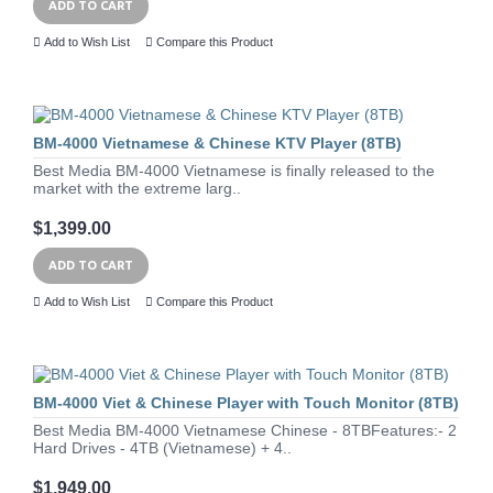
ADD TO CART
Add to Wish List
Compare this Product
BM-4000 Vietnamese & Chinese KTV Player (8TB)
Best Media BM-4000 Vietnamese is finally released to the
market with the extreme larg..
$1,399.00
ADD TO CART
Add to Wish List
Compare this Product
BM-4000 Viet & Chinese Player with Touch Monitor (8TB)
Best Media BM-4000 Vietnamese Chinese - 8TBFeatures:- 2
Hard Drives - 4TB (Vietnamese) + 4..
$1,949.00