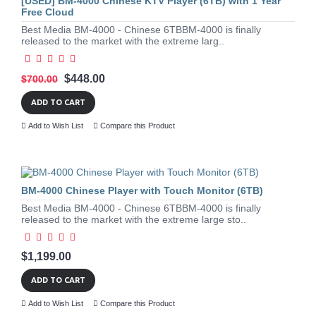
[USED] BM-4000 Chinese KTV Player (6TB) with 1 Year
Free Cloud
Best Media BM-4000 - Chinese 6TBBM-4000 is finally
released to the market with the extreme larg..
$448.00
$700.00
ADD TO CART
Add to Wish List
Compare this Product
BM-4000 Chinese Player with Touch Monitor (6TB)
Best Media BM-4000 - Chinese 6TBBM-4000 is finally
released to the market with the extreme large sto..
$1,199.00
ADD TO CART
Add to Wish List
Compare this Product