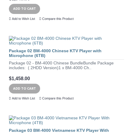
ADD TO CART
Add to Wish List
Compare this Product
Package 02 BM-4000 Chinese KTV Player with
Microphone (6TB)
Package 02 - BM-4000 Chinese BundleBundle Package
includes: ( 2HDD Version)1 x BM-4000 Ch..
$1,458.00
ADD TO CART
Add to Wish List
Compare this Product
Package 03 BM-4000 Vietnamese KTV Player With