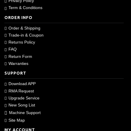
Privacy Policy
Term & Conditions
ORDER INFO
Order & Shipping
Trade-in & Coupon
Returns Policy
FAQ
Return Form
Warranties
SUPPORT
Download APP
RMA Request
Upgrade Service
New Song List
Machine Support
Site Map
MY ACCOUNT