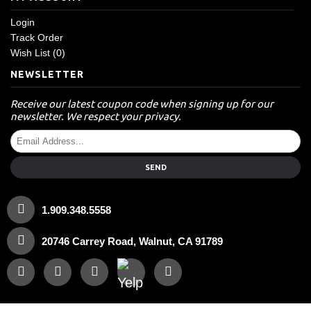
Login
Track Order
Wish List (
0
)
NEWSLETTER
Receive our latest coupon code when signing up for our
newsletter. We respect your privacy.
SEND
1.909.348.5558
20746 Carrey Road, Walnut, CA 91789