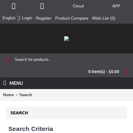
Cloud
APP
Login
English
Register
Product Compare
Wish List (
0
)
0 item(s) - $0.00
MENU
Home
Search
SEARCH
Search Criteria