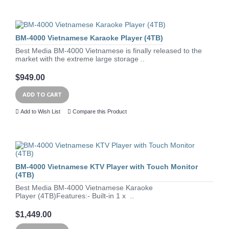
BM-4000 Vietnamese Karaoke Player (4TB)
Best Media BM-4000 Vietnamese is finally released to the
market with the extreme large storage ..
$949.00
ADD TO CART
Add to Wish List
Compare this Product
BM-4000 Vietnamese KTV Player with Touch Monitor
(4TB)
Best Media BM-4000 Vietnamese Karaoke
Player (4TB)Features:- Built-in 1 x ..
$1,449.00