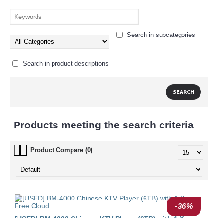
Search in subcategories
Search in product descriptions
Products meeting the search criteria
Product Compare (0)
-36%